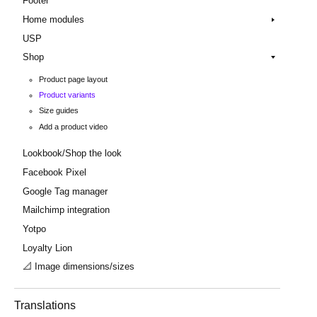
Footer
Home modules
USP
Shop
Product page layout
Product variants
Size guides
Add a product video
Lookbook/Shop the look
Facebook Pixel
Google Tag manager
Mailchimp integration
Yotpo
Loyalty Lion
📐 Image dimensions/sizes
Translations