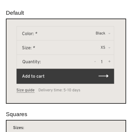
Default
Squares