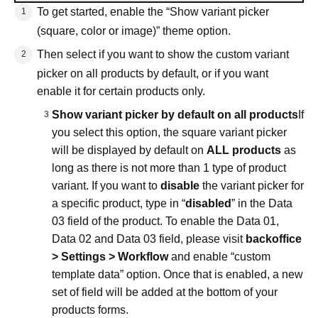
To get started, enable the “Show variant picker
(square, color or image)” theme option.
Then select if you want to show the custom variant
picker on all products by default, or if you want
enable it for certain products only.
Show variant picker by default on all products
If
you select this option, the square variant picker
will be displayed by default on
ALL products
as
long as there is not more than 1 type of product
variant. If you want to
disable
the variant picker for
a specific product, type in “
disabled
” in the Data
03 field of the product. To enable the Data 01,
Data 02 and Data 03 field, please visit
backoffice
> Settings > Workflow
and enable “custom
template data” option. Once that is enabled, a new
set of field will be added at the bottom of your
products forms.