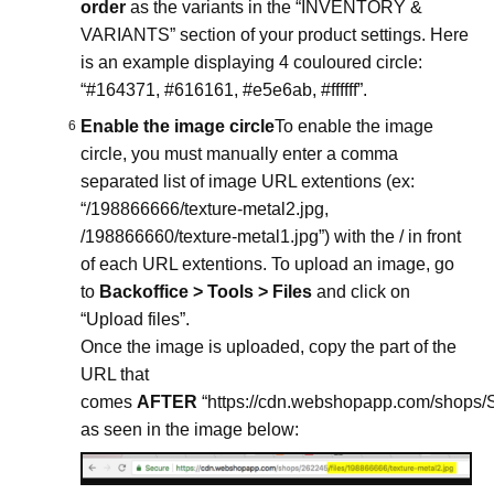
order
as the variants in the “INVENTORY &
VARIANTS” section of your product settings. Here
is an example displaying 4 couloured circle:
“#164371, #616161, #e5e6ab, #ffffff”.
Enable the image circle
To enable the image
circle, you must manually enter a comma
separated list of image URL extentions (ex:
“/198866666/texture-metal2.jpg,
/198866660/texture-metal1.jpg”) with the / in front
of each URL extentions. To upload an image, go
to
Backoffice > Tools > Files
and click on
“Upload files”.
Once the image is uploaded, copy the part of the
URL that
comes
AFTER
“https://cdn.webshopapp.com/shops
as seen in the image below: