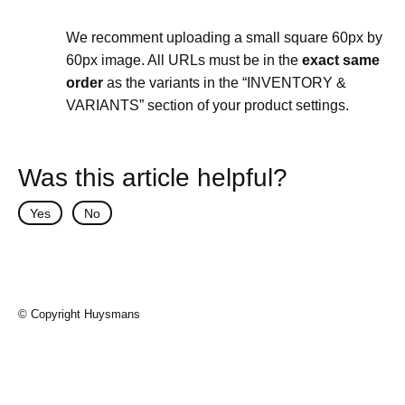
We recomment uploading a small square 60px by
60px image. All URLs must be in the
exact same
order
as the variants in the “INVENTORY &
VARIANTS” section of your product settings.
Was this article helpful?
Yes
No
© Copyright Huysmans