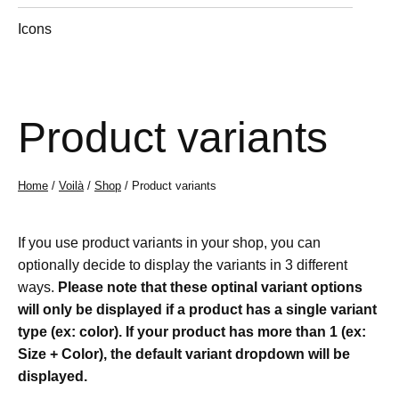
Icons
Product variants
Home
/
Voilà
/
Shop
/ Product variants
If you use product variants in your shop, you can
optionally decide to display the variants in 3 different
ways.
Please note that these optinal variant options
will only be displayed if a product has a single variant
type (ex: color). If your product has more than 1 (ex:
Size + Color), the default variant dropdown will be
displayed.