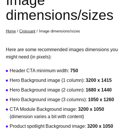
Image
dimensions/sizes
Home
/
Croissant
/ Image dimensions/sizes
Here are some recommended images dimensions you
might need (in pixels):
Header CTA minimum width:
750
Hero Background image (1 column):
3200 x 1415
Hero Background image (2 column):
1680 x 1440
Hero Background image (3 columns):
1050 x 1260
CTA Module Background image:
3200 x 1050
(dimension varies a bit with content)
Product spotlight Background image:
3200 x 1050