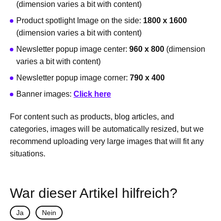
(dimension varies a bit with content)
Product spotlight Image on the side:
1800 x 1600
(dimension varies a bit with content)
Newsletter popup image center:
960 x 800
(dimension
varies a bit with content)
Newsletter popup image corner:
790 x 400
Banner images:
Click here
For content such as products, blog articles, and
categories, images will be automatically resized, but we
recommend uploading very large images that will fit any
situations.
War dieser Artikel hilfreich?
Ja
Nein