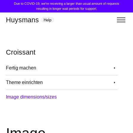
Due to COVID-19, we're receiving a larger than usual amount of requests
resulting in longer wait periods for support.
Huysmans
Help
Croissant
Fertig machen
Theme einrichten
Image dimensions/sizes