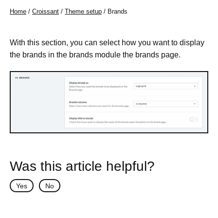
Home
/
Croissant
/
Theme setup
/ Brands
With this section, you can select how you want to display
the brands in the brands module the brands page.
Was this article helpful?
Yes
No