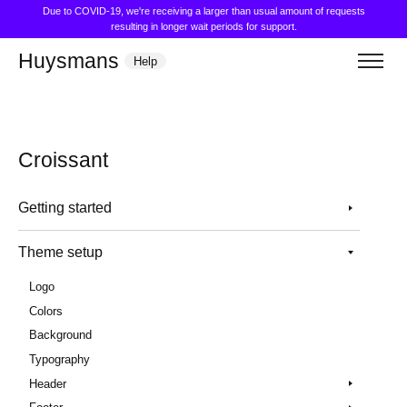
Due to COVID-19, we're receiving a larger than usual amount of requests
resulting in longer wait periods for support.
Huysmans
Help
Croissant
Getting started
Theme setup
Logo
Colors
Background
Typography
Header