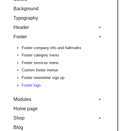
Background
Typography
Header
Footer
Footer company info and hallmarks
Footer category menu
Footer services menu
Custom footer menus
Footer newsletter sign up
Footer logo
Modules
Home page
Shop
Blog