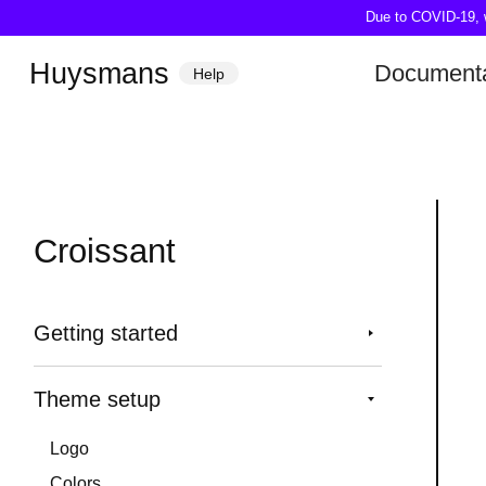
Due to COVID-19, we
Huysmans
Documenta
Help
Croissant
Getting started
Theme setup
Logo
Colors