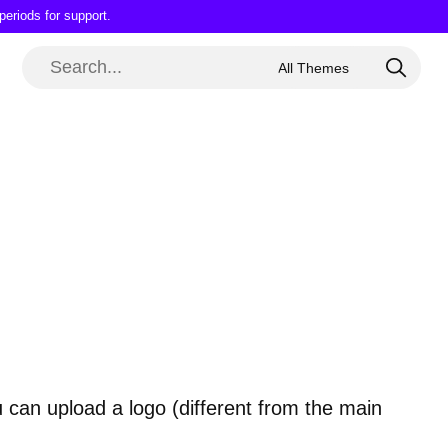
periods for support.
 can upload a logo (different from the main