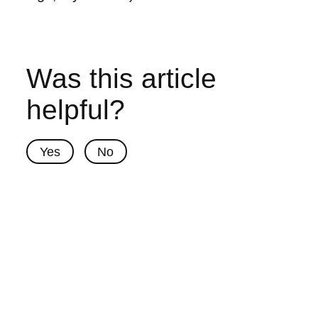
Was this article
helpful?
Yes
No