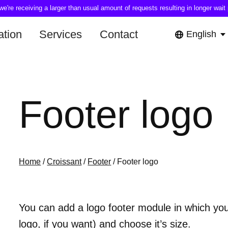
're receiving a larger than usual amount of requests resulting in longer wait 
tion
Services
Contact
English
Footer logo
Home
/
Croissant
/
Footer
/ Footer logo
You can add a logo footer module in which you
logo, if you want) and choose it’s size.