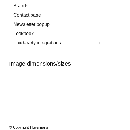
Brands
Contact page
Newsletter popup
Lookbook
Third-party integrations
Image dimensions/sizes
© Copyright Huysmans