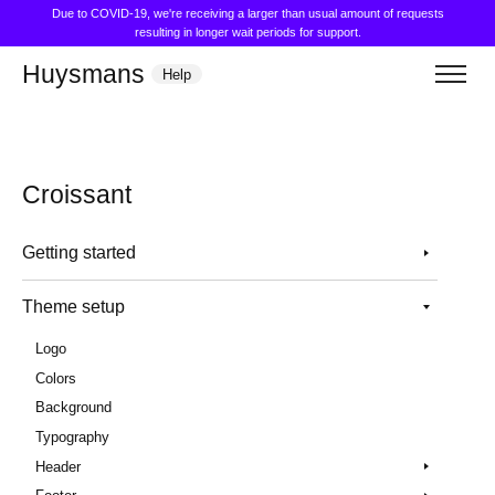
Due to COVID-19, we're receiving a larger than usual amount of requests
resulting in longer wait periods for support.
Huysmans
Help
Croissant
Getting started
Theme setup
Logo
Colors
Background
Typography
Header