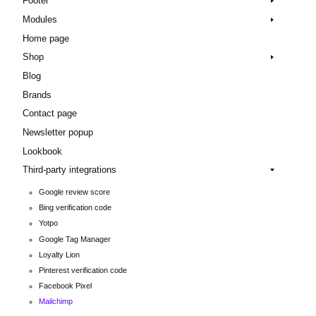
Footer
Modules
Home page
Shop
Blog
Brands
Contact page
Newsletter popup
Lookbook
Third-party integrations
Google review score
Bing verification code
Yotpo
Google Tag Manager
Loyalty Lion
Pinterest verification code
Facebook Pixel
Mailchimp