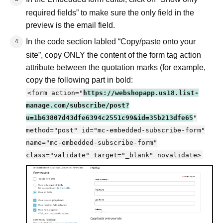
required fields” to make sure the only field in the
preview is the email field.
In the code section labled “Copy/paste onto your
site”, copy ONLY the content of the form tag action
attribute between the quotation marks (for example,
copy the following part in bold:
<form action="
https://webshopapp.us18.list-
manage.com/subscribe/post?
u=1b63807d43dfe6394c2551c99&id=35b213dfe65
"
method="post" id="mc-embedded-subscribe-form"
name="mc-embedded-subscribe-form"
class="validate" target="_blank" novalidate>