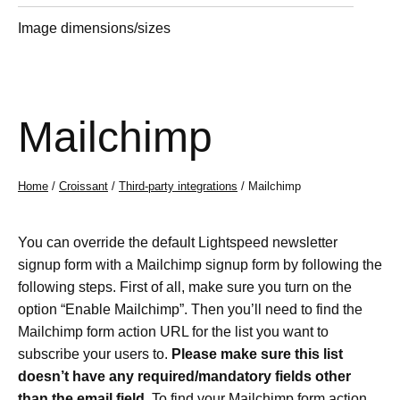
Image dimensions/sizes
Mailchimp
Home
/
Croissant
/
Third-party integrations
/ Mailchimp
You can override the default Lightspeed newsletter
signup form with a Mailchimp signup form by following the
following steps. First of all, make sure you turn on the
option “Enable Mailchimp”. Then you’ll need to find the
Mailchimp form action URL for the list you want to
subscribe your users to.
Please make sure this list
doesn’t have any required/mandatory fields other
than the email field.
To find your Mailchimp form action