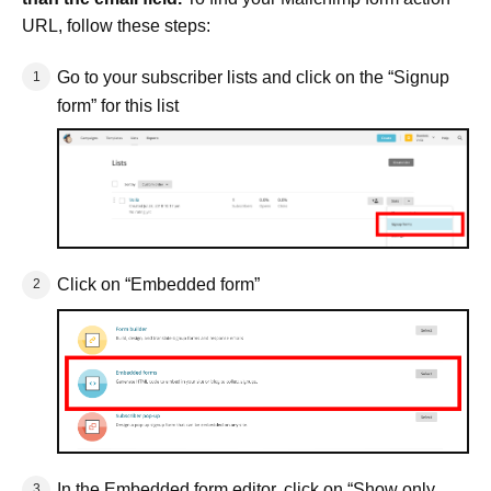
URL, follow these steps:
Go to your subscriber lists and click on the “Signup
form” for this list
Click on “Embedded form”
In the Embedded form editor, click on “Show only