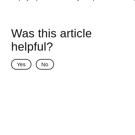
Was this article
helpful?
Yes
No