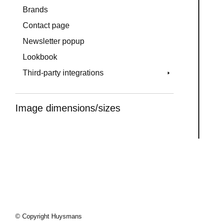
Brands
Contact page
Newsletter popup
Lookbook
Third-party integrations
Image dimensions/sizes
© Copyright Huysmans