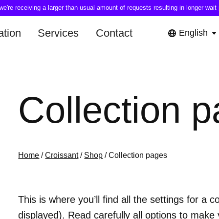
're receiving a larger than usual amount of requests resulting in longer wait 
tion
Services
Contact
English
Collection 
Home
/
Croissant
/
Shop
/ Collection pages
This is where you’ll find all the settings for a
displayed). Read carefully all options to make 