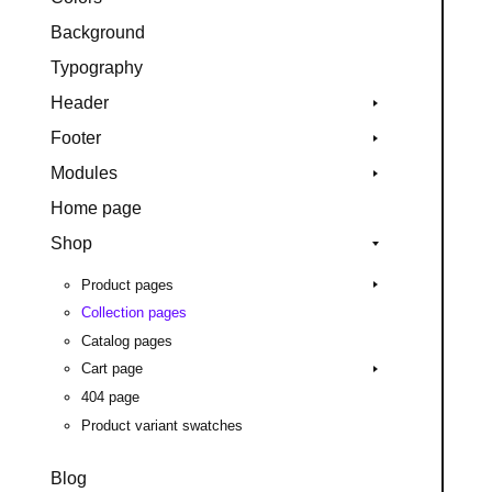
Background
Typography
Header
Footer
Modules
Home page
Shop
Product pages
Collection pages
Catalog pages
Cart page
404 page
Product variant swatches
Blog