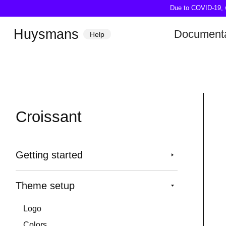
Due to COVID-19, we
Huysmans
Documenta
Help
Croissant
Getting started
Theme setup
Logo
Colors