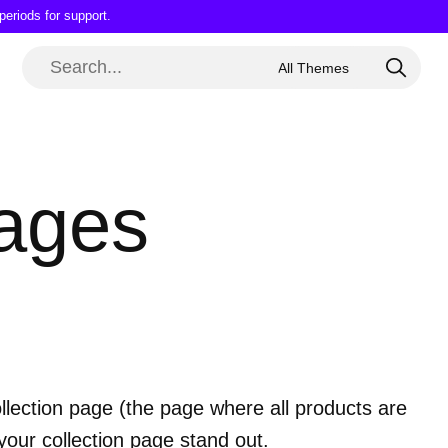
periods for support.
pages
 collection page (the page where all products are
your collection page stand out.