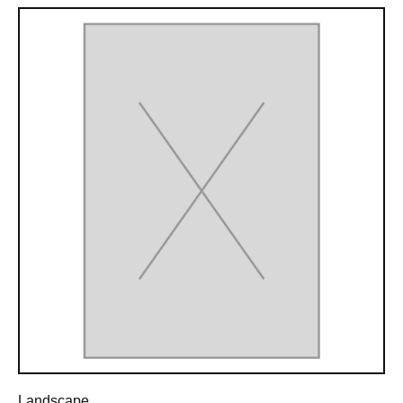
Landscape