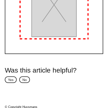
Was this article helpful?
Yes
No
© Copyright Huysmans