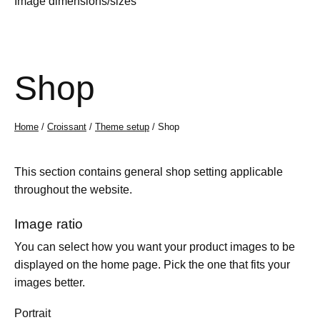
Image dimensions/sizes
Shop
Home
/
Croissant
/
Theme setup
/ Shop
This section contains general shop setting applicable
throughout the website.
Image ratio
You can select how you want your product images to be
displayed on the home page. Pick the one that fits your
images better.
Portrait