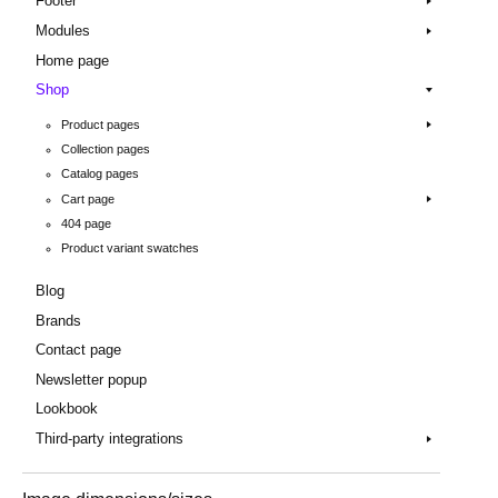
Footer
Modules
Home page
Shop
Product pages
Collection pages
Catalog pages
Cart page
404 page
Product variant swatches
Blog
Brands
Contact page
Newsletter popup
Lookbook
Third-party integrations