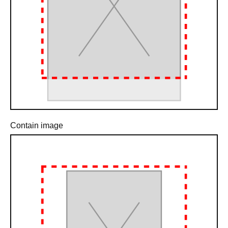
Contain image