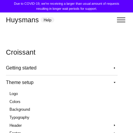
Due to COVID-19, we're receiving a larger than usual amount of requests
resulting in longer wait periods for support.
Huysmans
Help
Croissant
Getting started
Theme setup
Logo
Colors
Background
Typography
Header