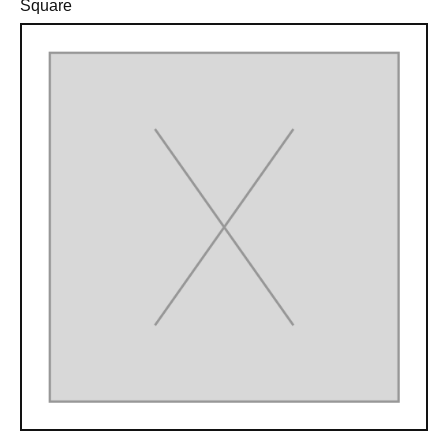
Square