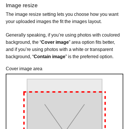
Image resize
The image resize setting lets you choose how you want
your uploaded images the fit the images layout.
Generally speaking, if you’re using photos with coulored
background, the “
Cover image
” area option fits better,
and if you’re using photos with a white or transparent
background, “
Contain image
” is the preferred option.
Cover image area