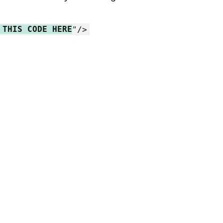
 THIS CODE HERE
"/>