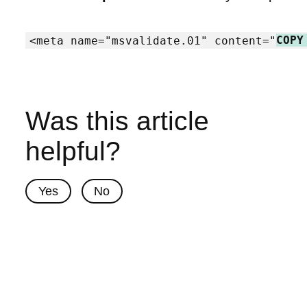
<meta name="msvalidate.01" content="
COPY
Was this article
helpful?
Yes
No