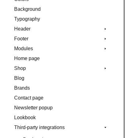
Background
Typography
Header
Footer
Modules
Home page
Shop
Blog
Brands
Contact page
Newsletter popup
Lookbook
Third-party integrations