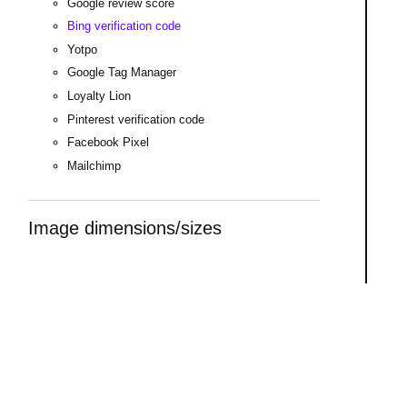
Google review score
Bing verification code
Yotpo
Google Tag Manager
Loyalty Lion
Pinterest verification code
Facebook Pixel
Mailchimp
Image dimensions/sizes