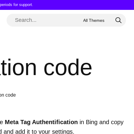
periods for support.
ation code
ion code
he
Meta Tag Authentification
in Bing and copy
 and add it to your settings.