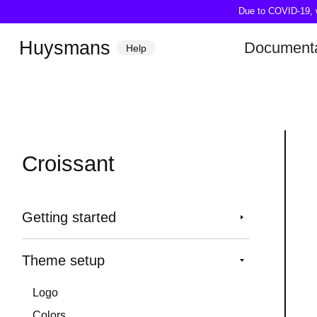
Due to COVID-19, we
Huysmans
Documenta
Help
Croissant
Getting started
Theme setup
Logo
Colors