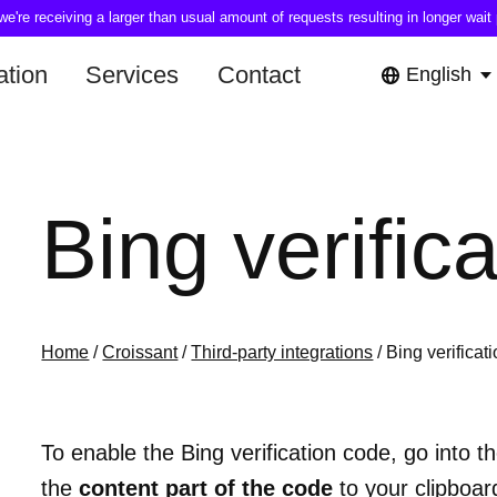
're receiving a larger than usual amount of requests resulting in longer wait 
tion
Services
Contact
English
Bing verific
Home
/
Croissant
/
Third-party integrations
/ Bing verificat
To enable the Bing verification code, go into t
the
content part of the code
to your clipboard