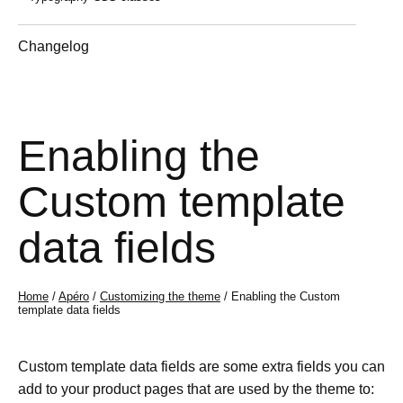
Changelog
Enabling the
Custom template
data fields
Home
/
Apéro
/
Customizing the theme
/ Enabling the Custom
template data fields
Custom template data fields are some extra fields you can
add to your product pages that are used by the theme to: