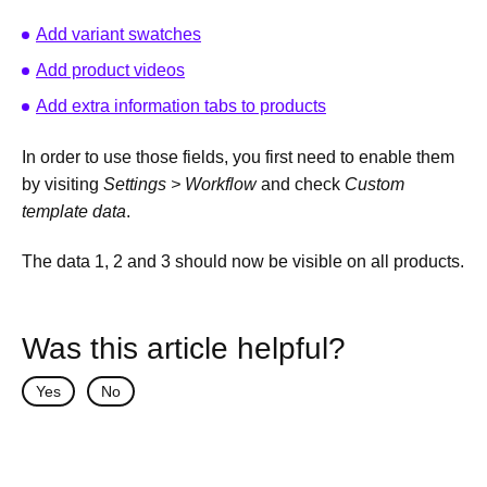
Add variant swatches
Add product videos
Add extra information tabs to products
In order to use those fields, you first need to enable them
by visiting
Settings > Workflow
and check
Custom
template data
.
The data 1, 2 and 3 should now be visible on all products.
Was this article helpful?
Yes
No