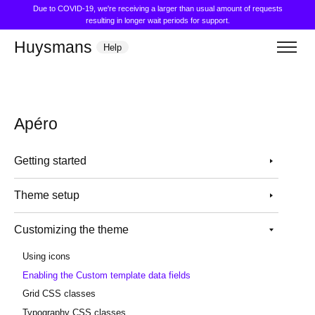
Due to COVID-19, we're receiving a larger than usual amount of requests
resulting in longer wait periods for support.
Huysmans
Help
Apéro
Getting started
Theme setup
Customizing the theme
Using icons
Enabling the Custom template data fields
Grid CSS classes
Typography CSS classes