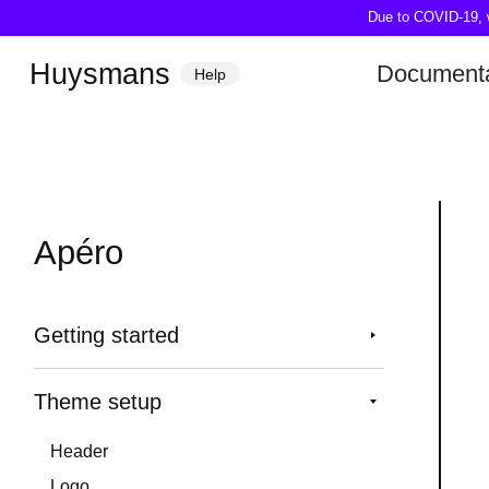
Due to COVID-19, we
Huysmans
Documenta
Help
Apéro
Getting started
Theme setup
Header
Logo