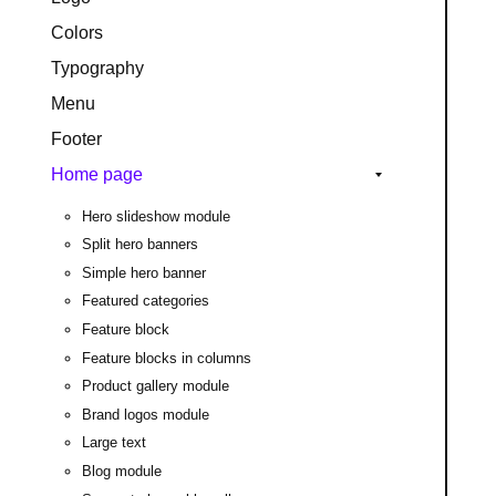
Colors
Typography
Menu
Footer
Home page
Hero slideshow module
Split hero banners
Simple hero banner
Featured categories
Feature block
Feature blocks in columns
Product gallery module
Brand logos module
Large text
Blog module