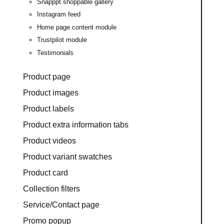
Snapppt shoppable gallery
Instagram feed
Home page content module
Trustpilot module
Testimonials
Product page
Product images
Product labels
Product extra information tabs
Product videos
Product variant swatches
Product card
Collection filters
Service/Contact page
Promo popup