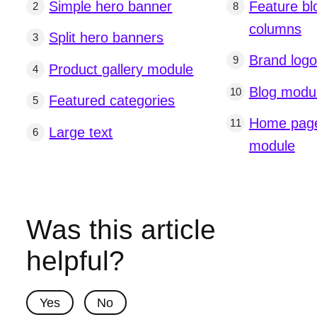
Simple hero banner
Feature bl
columns
Split hero banners
Brand log
Product gallery module
Blog modu
Featured categories
Home page
Large text
module
Was this article
helpful?
Yes
No