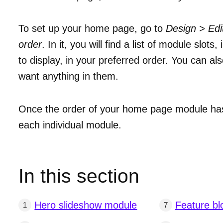
To set up your home page, go to
Design > Ed
order
. In it, you will find a list of module slo
to display, in your preferred order. You can a
want anything in them.
Once the order of your home page module has 
each individual module.
In this section
Hero slideshow module
Feature bl