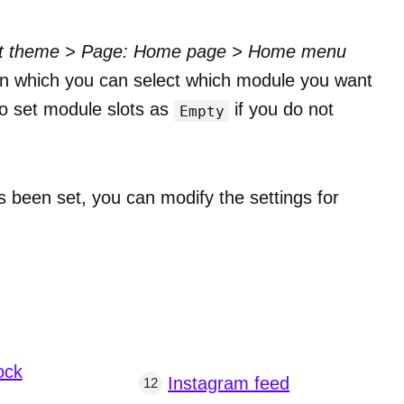
it theme > Page: Home page > Home menu
ts, in which you can select which module you want
lso set module slots as
if you do not
Empty
been set, you can modify the settings for
ock
Instagram feed