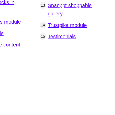
ocks in
Snapppt shoppable
gallery
os module
Trustpilot module
le
Testimonials
 content