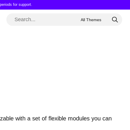
periods for support.
able with a set of flexible modules you can