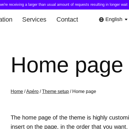
're receiving a larger than usual amount of requests resulting in longer wait 
tion
Services
Contact
English
Home page
Home
/
Apéro
/
Theme setup
/ Home page
The home page of the theme is highly customiz
insert on the page, in the order that you want.